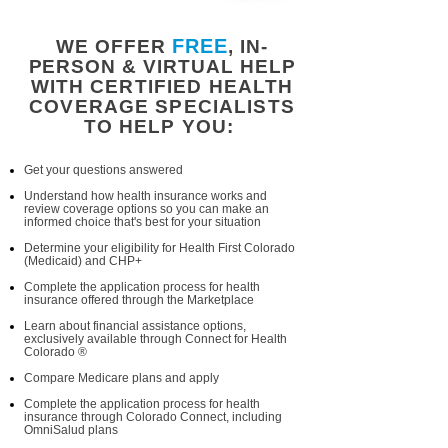
FREE
WE OFFER
, IN-
PERSON & VIRTUAL HELP
WITH CERTIFIED HEALTH
COVERAGE SPECIALISTS
TO HELP YOU:
Get your questions answered
Understand how health insurance works and
review coverage options so you can make an
informed choice that's best for your situation
Determine your eligibility for Health First Colorado
(Medicaid) and CHP+
Complete the application process for health
insurance offered through the Marketplace
Learn about financial assistance options,
exclusively available through Connect for Health
Colorado ®
Compare Medicare plans and apply
Complete the application process for health
insurance through Colorado Connect, including
OmniSalud plans