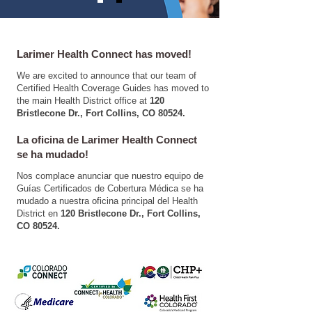
Larimer Health Connect has moved!
We are excited to announce that our team of
Certified Health Coverage Guides has moved to
the main Health District office at
120
Bristlecone Dr., Fort Collins, CO 80524.
​La oficina de Larimer Health Connect
se ha mudado!
Nos complace anunciar que nuestro equipo de
Guías Certificados de Cobertura Médica se ha
mudado a nuestra oficina principal del Health
District en
120 Bristlecone Dr., Fort Collins,
CO 80524.