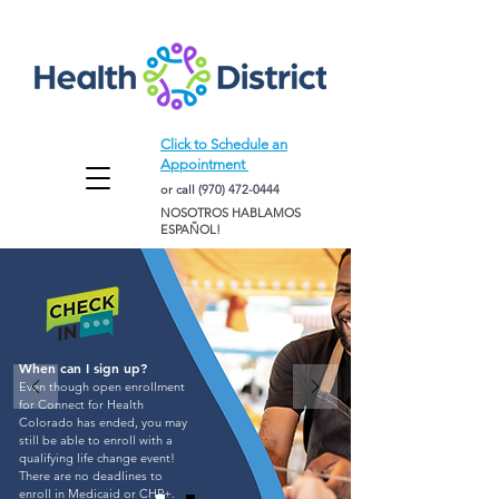
Click to Schedule an
Appointment
or call
(970) 472-0444
NOSOTROS HABLAMOS
ESPAÑOL!
When can I sign up?
Even though open enrollment
for Connect for Health
Colorado has ended, you may
still be able to enroll with a
qualifying life change event!
There are no deadlines to
enroll in Medicaid or
CHP+
.