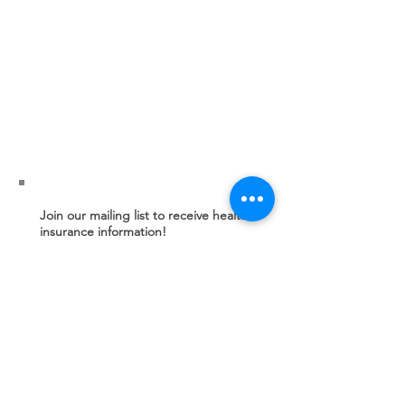
Join our mailing list to receive health
insurance information!
Subscribe Now
© 2025 Health District of Northern Larimer
County